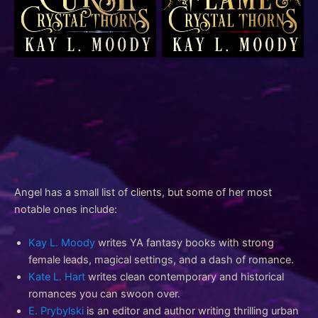
YA epic fantasy romance
YA epic fantasy romance
YA epic fantasy romance
YA epic fantasy romance
YA epic fantasy romance
YA epic fantasy romance
New adult contemporary
clean romance
Angel has a small list of clients, but some of her most
notable ones include:
Kay L. Moody
writes YA fantasy books with strong
female leads, magical settings, and a dash of romance.
Kate L. Hart
writes clean contemporary and historical
romances you can swoon over.
E. Prybylski
is an editor and author writing thrilling urban