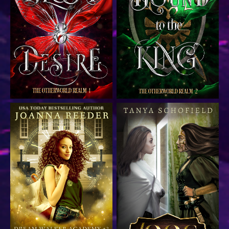
Dark fantasy fairytale
Dark fantasy fairytale
romance
romance
Contemporary time travel
Gamelit fantasy thriller
academy romance