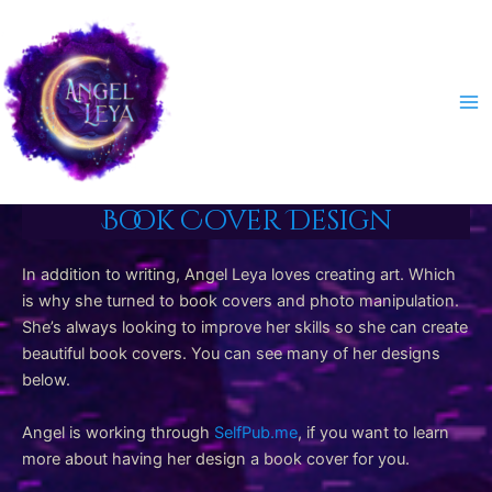
Skip
to
content
Ma
Me
Book Cover Design
In addition to writing, Angel Leya loves creating art. Which
is why she turned to book covers and photo manipulation.
She’s always looking to improve her skills so she can create
beautiful book covers. You can see many of her designs
below.
Angel is working through
SelfPub.me
, if you want to learn
more about having her design a book cover for you.