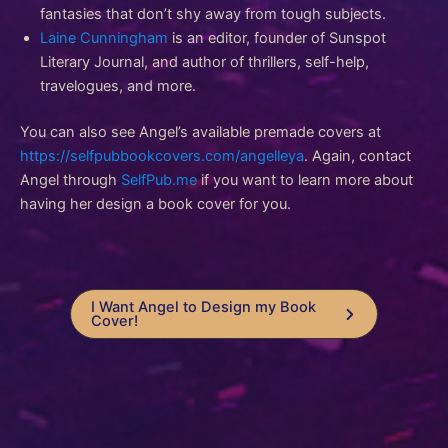
fantasies that don’t shy away from tough subjects.
Laine Cunningham
is an editor, founder of Sunspot
Literary Journal, and author of thrillers, self-help,
travelogues, and more.
You can also see Angel’s available premade covers at
https://selfpubbookcovers.com/angelleya
. Again, contact
Angel through
SelfPub.me
if you want to learn more about
having her design a book cover for you.
I Want Angel to Design my Book
Cover!