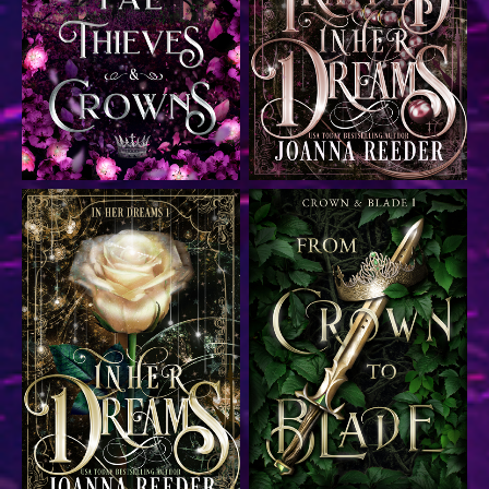
Epic fantasy romance
Time travel romance
Time travel romance
Dark fantasy romance