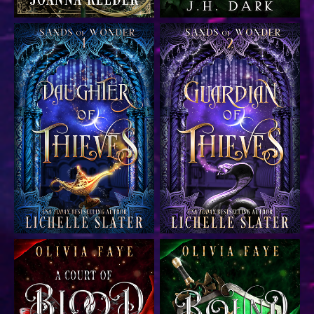
YA fantasy Aladdin
YA fantasy Aladdin
retelling
retelling