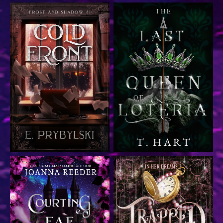
Urban fantasy paranormal
suspense, nominated for
Epic fantasy
Best Book Cover by
Indieverse (2024)