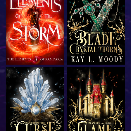
YA epic fantasy romance
YA epic fantasy romance
YA epic fantasy romance
YA epic fantasy romance