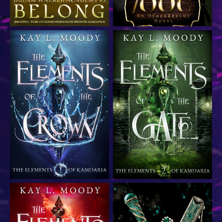
YA epic fantasy romance
YA epic fantasy romance